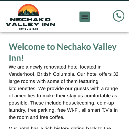
Welcome to Nechako Valley
Inn!
We are a newly renovated hotel located in
Vanderhoof, British Columbia. Our hotel offers 32
large rooms with some of them featuring
kitchenettes. We provide our guests with a range
of amenities to make their stay as comfortable as
possible. These include housekeeping, coin-up
laundry, free parking, free Wi-Fi, all smart T.V’s in
the room and free coffee.
Our hotel has a rich history dating back to the