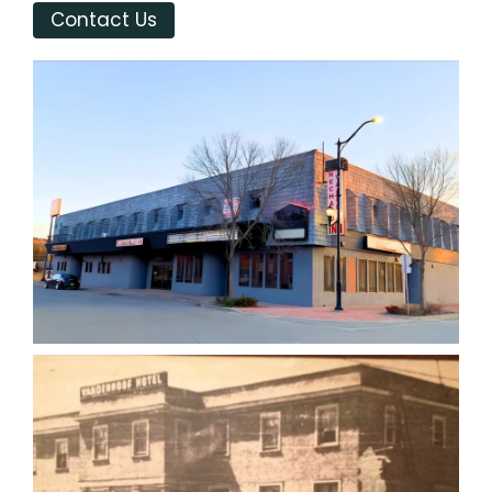
Contact Us