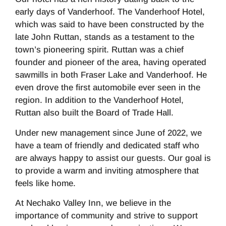
early days of Vanderhoof. The Vanderhoof Hotel,
which was said to have been constructed by the
late John Ruttan, stands as a testament to the
town’s pioneering spirit. Ruttan was a chief
founder and pioneer of the area, having operated
sawmills in both Fraser Lake and Vanderhoof. He
even drove the first automobile ever seen in the
region. In addition to the Vanderhoof Hotel,
Ruttan also built the Board of Trade Hall.
Under new management since June of 2022, we
have a team of friendly and dedicated staff who
are always happy to assist our guests. Our goal is
to provide a warm and inviting atmosphere that
feels like home.
At Nechako Valley Inn, we believe in the
importance of community and strive to support