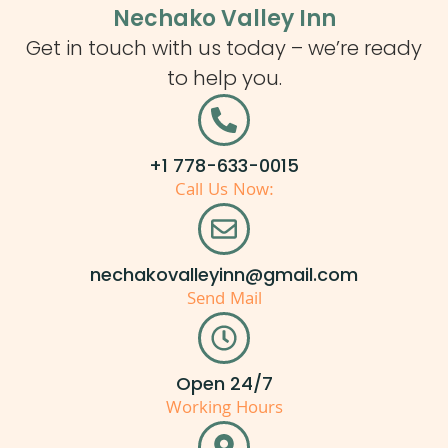
Nechako Valley Inn
Get in touch with us today – we’re ready
to help you.
+1 778-633-0015
Call Us Now:
nechakovalleyinn@gmail.com
Send Mail
Open 24/7
Working Hours