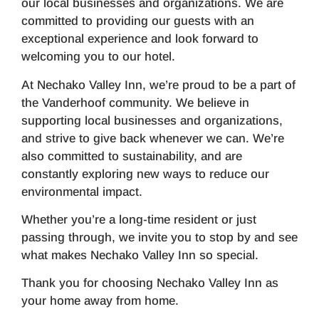
our local businesses and organizations. We are
committed to providing our guests with an
exceptional experience and look forward to
welcoming you to our hotel.
At Nechako Valley Inn, we’re proud to be a part of
the Vanderhoof community. We believe in
supporting local businesses and organizations,
and strive to give back whenever we can. We’re
also committed to sustainability, and are
constantly exploring new ways to reduce our
environmental impact.
Whether you’re a long-time resident or just
passing through, we invite you to stop by and see
what makes Nechako Valley Inn so special.
Thank you for choosing Nechako Valley Inn as
your home away from home.