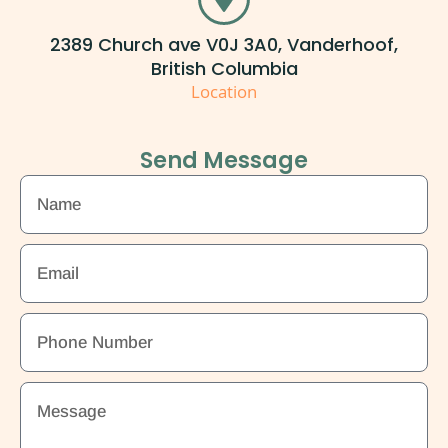
2389 Church ave V0J 3A0, Vanderhoof,
British Columbia
Location
Send Message