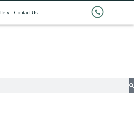
llery
Contact Us