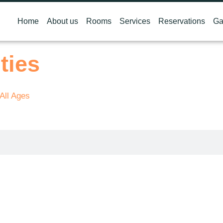
Home
About us
Rooms
Services
Reservations
Ga
ties
 All Ages