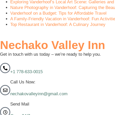
Exploring Vanderhoof’s Local Art Scene: Galleries and 
Nature Photography in Vanderhoof: Capturing the Beau
Vanderhoof on a Budget: Tips for Affordable Travel
A Family-Friendly Vacation in Vanderhoof: Fun Activitie
Top Restaurant in Vanderhoof: A Culinary Journey
Nechako Valley Inn
Get in touch with us today – we’re ready to help you.
+1 778-633-0015
Call Us Now:
nechakovalleyinn@gmail.com
Send Mail