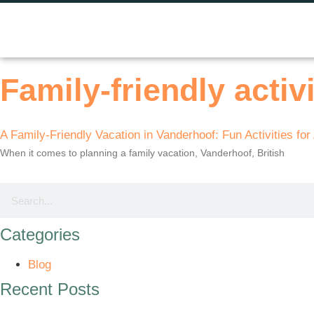
Family-friendly activi
A Family-Friendly Vacation in Vanderhoof: Fun Activities for
When it comes to planning a family vacation, Vanderhoof, British
Categories
Blog
Recent Posts