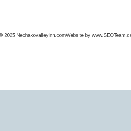
© 2025 Nechakovalleyinn.com
Website by www.SEOTeam.c