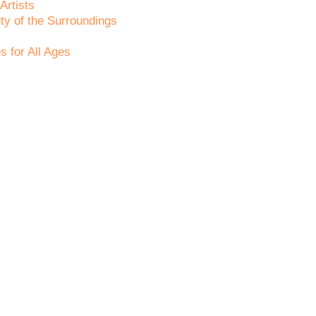
Artists
ty of the Surroundings
s for All Ages