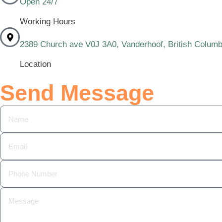
Open 24/7
Working Hours
2389 Church ave V0J 3A0, Vanderhoof, British Columb
Location
Send Message