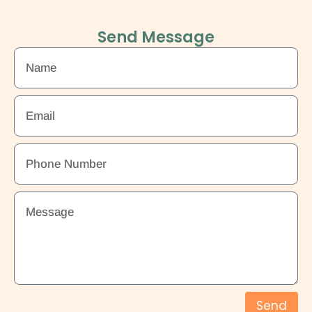
Send Message
Send