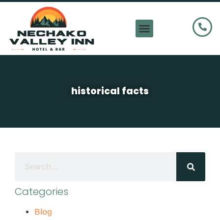
historical facts
Categories
Blog