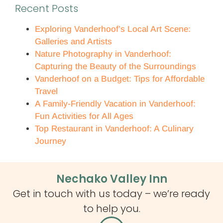
Recent Posts
Exploring Vanderhoof’s Local Art Scene:
Galleries and Artists
Nature Photography in Vanderhoof:
Capturing the Beauty of the Surroundings
Vanderhoof on a Budget: Tips for Affordable
Travel
A Family-Friendly Vacation in Vanderhoof:
Fun Activities for All Ages
Top Restaurant in Vanderhoof: A Culinary
Journey
Nechako Valley Inn
Get in touch with us today – we’re ready
to help you.