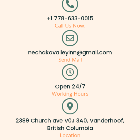
+1 778-633-0015
Call Us Now:
nechakovalleyinn@gmail.com
Send Mail
Open 24/7
Working Hours
2389 Church ave V0J 3A0, Vanderhoof,
British Columbia
Location